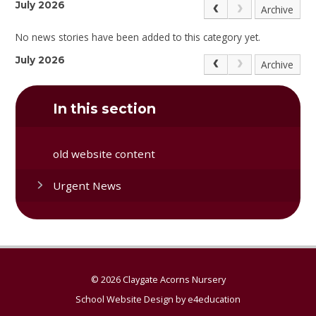
July 2026
Archive
No news stories have been added to this category yet.
July 2026
Archive
In this section
old website content
Urgent News
© 2026 Claygate Acorns Nursery
School Website Design by
e4education