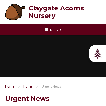
Skip to content ↓
Claygate Acorns
Nursery
MENU
Home
Home
Urgent News
Urgent News