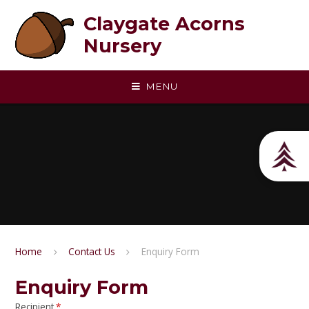
Skip to content ↓
Claygate Acorns
Nursery
MENU
Home
Contact Us
Enquiry Form
Enquiry Form
Recipient
*