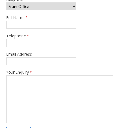
Full Name
*
Telephone
*
Email Address
Your Enquiry
*