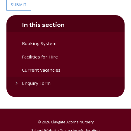
SUBMIT
In this section
Booking System
Facilities for Hire
Current Vacancies
Enquiry Form
© 2026 Claygate Acorns Nursery
School Website Design by
e4education