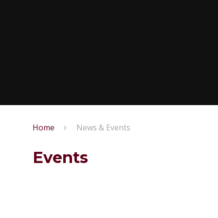
Home
News & Events
Events