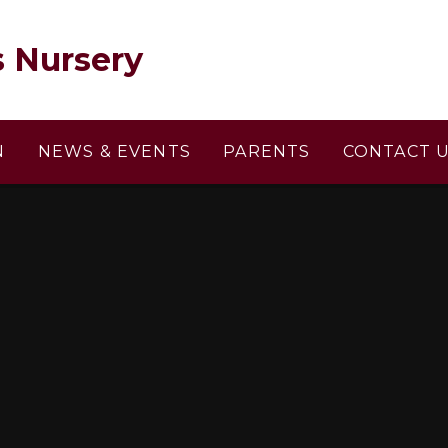
s Nursery
N
NEWS & EVENTS
PARENTS
CONTACT 