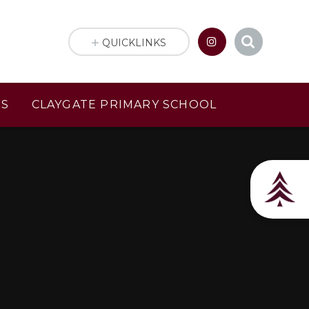
QUICKLINKS
US
CLAYGATE PRIMARY SCHOOL