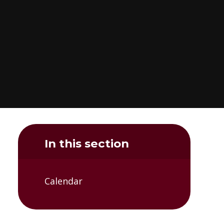
In this section
Calendar