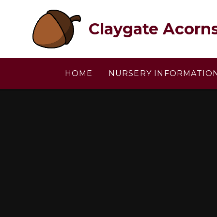
Skip to content ↓
Claygate Acorn
HOME
NURSERY INFORMATIO